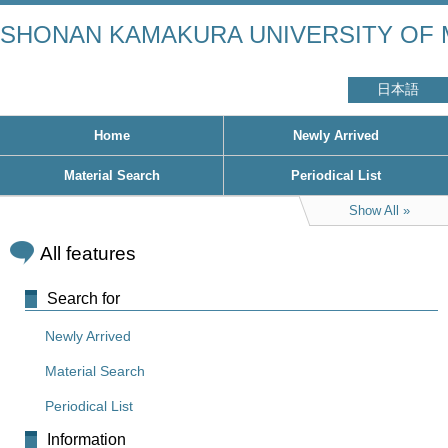
SHONAN KAMAKURA UNIVERSITY OF 
日本語
Home
Newly Arrived
Material Search
Periodical List
Show All
All features
Search for
Newly Arrived
Material Search
Periodical List
Information