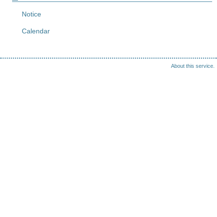
Notice
Calendar
About this service.