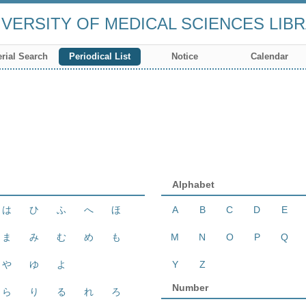
VERSITY OF MEDICAL SCIENCES LIB
rial Search
Periodical List
Notice
Calendar
Alphabet
は
ひ
ふ
へ
ほ
A
B
C
D
E
ま
み
む
め
も
M
N
O
P
Q
や
ゆ
よ
Y
Z
Number
ら
り
る
れ
ろ