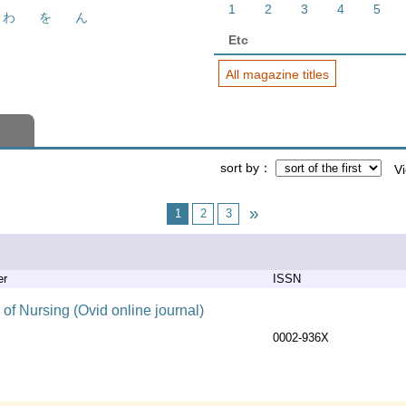
1
2
3
4
5
わ
を
ん
Etc
All magazine titles
sort by
V
1
2
3
er
ISSN
of Nursing (Ovid online journal)
0002-936X