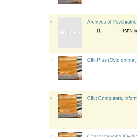
Archives of Psychiatri
6
11
ISPN Int
CIN Plus (Ovid online j
7
CIN: Computers, Informa
8
Cancer Nursing (Ovid o
9