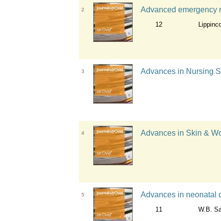
Advanced emergency nur
2
12
Lippinc
Advances in Nursing Sc
3
Advances in Skin & Wo
4
Advances in neonatal c
5
11
W.B. S