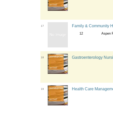
Family & Community H
17
12
Aspen P
Gastroenterology Nursi
18
Health Care Managemen
19