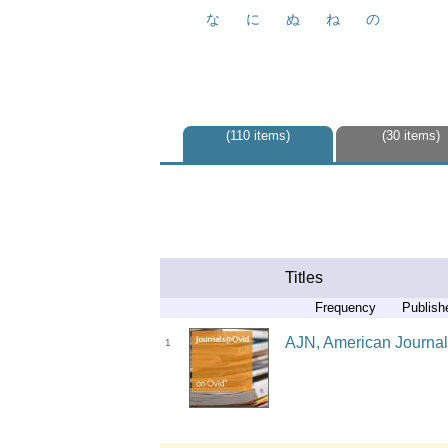
な
に
ぬ
ね
の
110 items
30 items
Titles
Frequency
Publish
AJN, American Journal 
1