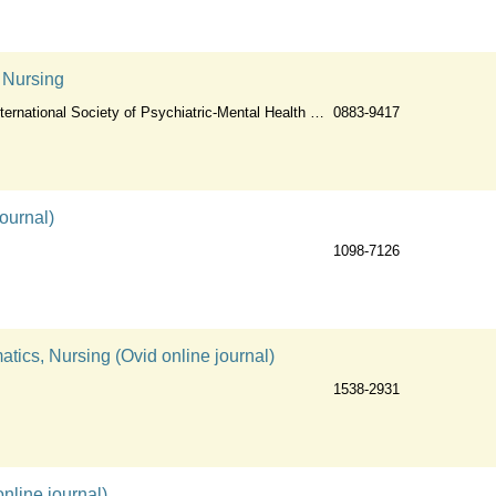
c Nursing
ernational Society of Psychiatric-Mental Health Nurses
0883-9417
ournal)
1098-7126
tics, Nursing (Ovid online journal)
1538-2931
nline journal)