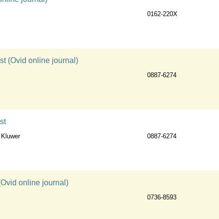
0162-220X
st (Ovid online journal)
0887-6274
st
 Kluwer
0887-6274
Ovid online journal)
0736-8593