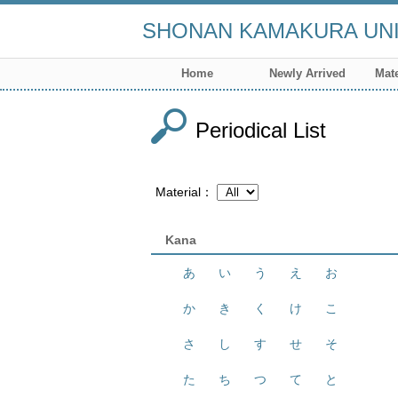
SHONAN KAMAKURA UNI
Home
Newly Arrived
Mate
Periodical List
Material
Kana
あ
い
う
え
お
か
き
く
け
こ
さ
し
す
せ
そ
た
ち
つ
て
と