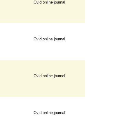
Ovid online journal
Ovid online journal
Ovid online journal
Ovid online journal