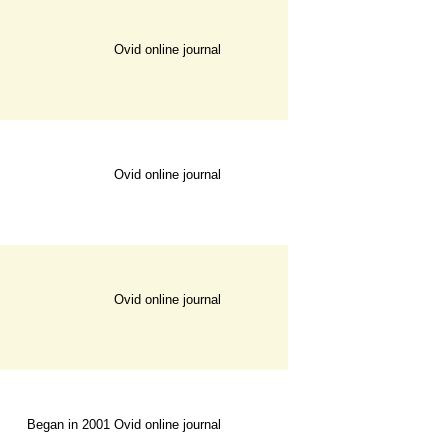
Ovid online journal
Ovid online journal
Ovid online journal
Began in 2001
Ovid online journal