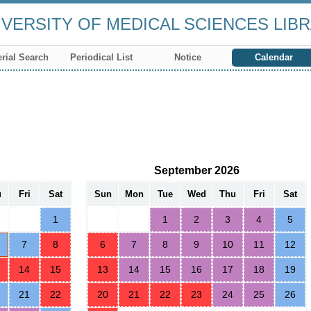
VERSITY OF MEDICAL SCIENCES LIB
rial Search
Periodical List
Notice
Calendar
September 2026
u
Fri
Sat
Sun
Mon
Tue
Wed
Thu
Fri
Sat
1
1
2
3
4
5
7
8
6
7
8
9
10
11
12
14
15
13
14
15
16
17
18
19
21
22
20
21
22
23
24
25
26