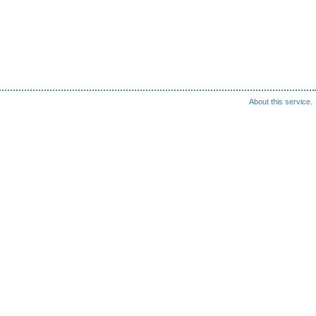
About this service.