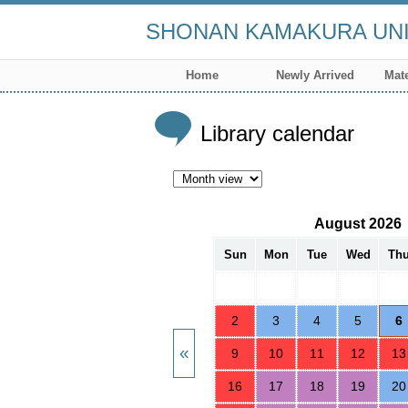
SHONAN KAMAKURA UNI
Home
Newly Arrived
Mate
Library calendar
August 2026
Sun
Mon
Tue
Wed
Th
2
3
4
5
6
9
10
11
12
13
16
17
18
19
20