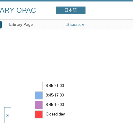
RARY OPAC
日本語
Library Page
all features≫
8:45-21:00
8:45-17:00
8:45-19:00
Closed day